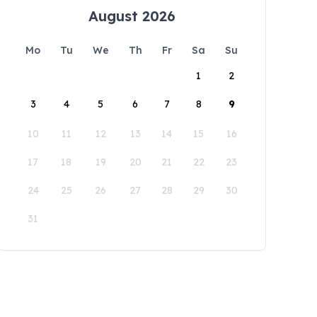
August 2026
Mo
Tu
We
Th
Fr
Sa
Su
1
2
3
4
5
6
7
8
9
10
11
12
13
14
15
16
17
18
19
20
21
22
23
24
25
26
27
28
29
30
31