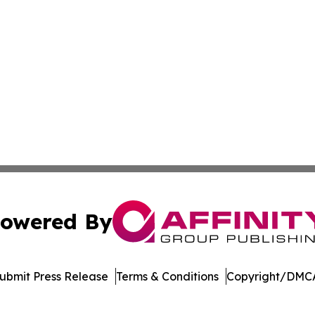
owered By
ubmit Press Release
Terms & Conditions
Copyright/DMCA
cs Inc. dba Affinity Group Publishing & Green News Niger.