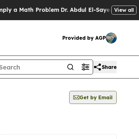
ly a Math Problem
Dr. Abdul El-Sayed on Historic
View all
Provided by AGP
Share
Get by Email