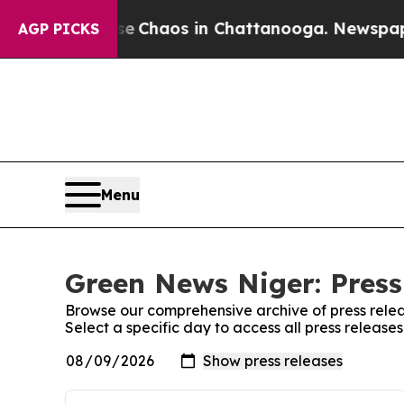
otal Collapse
Chaos in Chattanooga. Newspaper 
AGP PICKS
Menu
Green News Niger: Press
Browse our comprehensive archive of press relea
Select a specific day to access all press releas