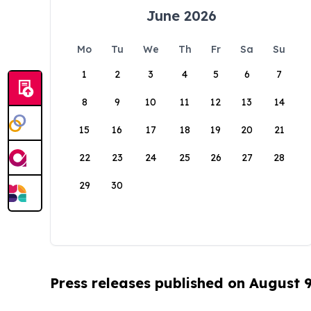
June 2026
Mo
Tu
We
Th
Fr
Sa
Su
1
2
3
4
5
6
7
8
9
10
11
12
13
14
15
16
17
18
19
20
21
22
23
24
25
26
27
28
29
30
Press releases published on August 