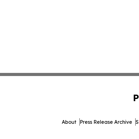
P
About
Press Release Archive
S
© 1995-2026 Newsmati