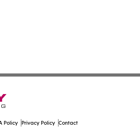
 Policy
Privacy Policy
Contact
 All Rights Reserved.