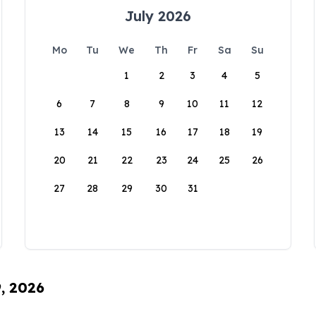
July 2026
Mo
Tu
We
Th
Fr
Sa
Su
1
2
3
4
5
6
7
8
9
10
11
12
13
14
15
16
17
18
19
20
21
22
23
24
25
26
27
28
29
30
31
9, 2026