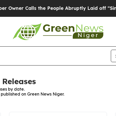
Owner Calls the People Abruptly Laid off “Simp
 Releases
ses by date.
es published on Green News Niger.