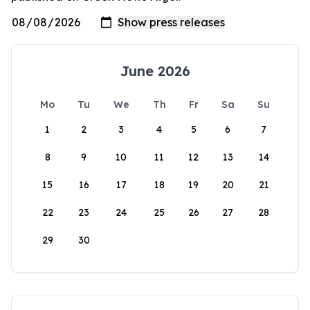
June 2026
Mo
Tu
We
Th
Fr
Sa
Su
1
2
3
4
5
6
7
8
9
10
11
12
13
14
15
16
17
18
19
20
21
22
23
24
25
26
27
28
29
30