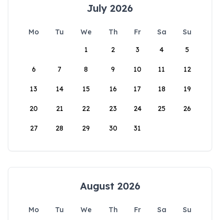
July 2026
Mo
Tu
We
Th
Fr
Sa
Su
1
2
3
4
5
6
7
8
9
10
11
12
13
14
15
16
17
18
19
20
21
22
23
24
25
26
27
28
29
30
31
August 2026
Mo
Tu
We
Th
Fr
Sa
Su