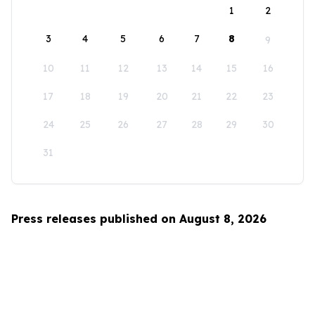
1
2
3
4
5
6
7
8
9
10
11
12
13
14
15
16
17
18
19
20
21
22
23
24
25
26
27
28
29
30
31
Press releases published on August 8, 2026