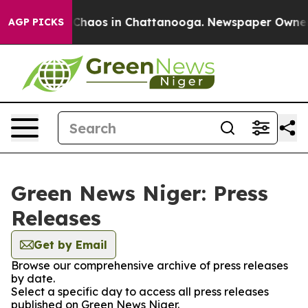
l Collapse
Chaos in Chattanooga. Newspaper Owner Ca
AGP PICKS
Green News Niger: Press
Releases
Get by Email
Browse our comprehensive archive of press releases
by date.
Select a specific day to access all press releases
published on Green News Niger.