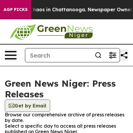
 Collapse
Chaos in Chattanooga. Newspaper Owner Cal
AGP PICKS
Green News Niger: Press
Releases
Get by Email
Browse our comprehensive archive of press releases
by date.
Select a specific day to access all press releases
published on Green News Niger.