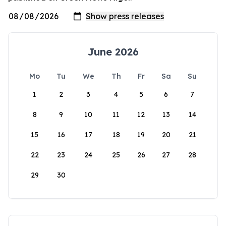
June 2026
Mo
Tu
We
Th
Fr
Sa
Su
1
2
3
4
5
6
7
8
9
10
11
12
13
14
15
16
17
18
19
20
21
22
23
24
25
26
27
28
29
30