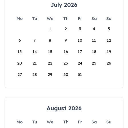
July 2026
Mo
Tu
We
Th
Fr
Sa
Su
1
2
3
4
5
6
7
8
9
10
11
12
13
14
15
16
17
18
19
20
21
22
23
24
25
26
27
28
29
30
31
August 2026
Mo
Tu
We
Th
Fr
Sa
Su