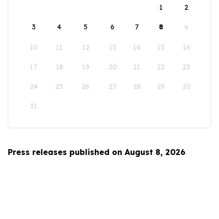
1
2
3
4
5
6
7
8
9
10
11
12
13
14
15
16
17
18
19
20
21
22
23
24
25
26
27
28
29
30
31
Press releases published on August 8, 2026