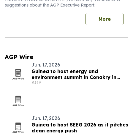
suggestions about the AGP Executive Report.
More
AGP Wire
Jun. 17, 2026
Guinea to host energy and
environment summit in Conakry in
AGP
November 2026
Jun. 17, 2026
Guinea to host SEEG 2026 as it pitches
clean energy push