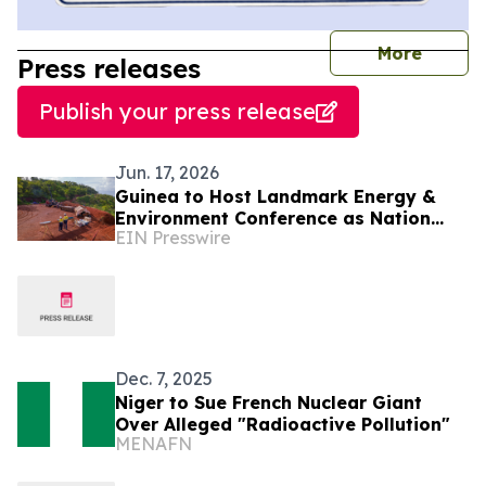
journal
More
Press releases
Publish your press release
Jun. 17, 2026
Guinea to Host Landmark Energy &
Environment Conference as Nation
EIN Presswire
Emerges as West Africa's Clean
Energy Powerhouse
Dec. 7, 2025
Niger to Sue French Nuclear Giant
Over Alleged "Radioactive Pollution"
MENAFN