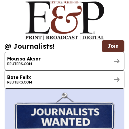
@ Journalists!
Join
Moussa Aksar
REUTERS.COM
Bate Felix
REUTERS.COM