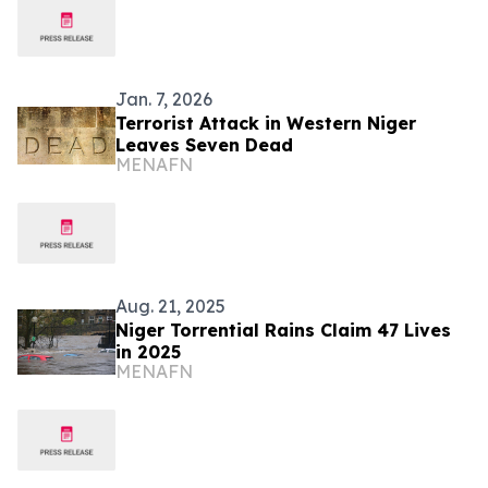
Jan. 7, 2026
Terrorist Attack in Western Niger
Leaves Seven Dead
MENAFN
Aug. 21, 2025
Niger Torrential Rains Claim 47 Lives
in 2025
MENAFN