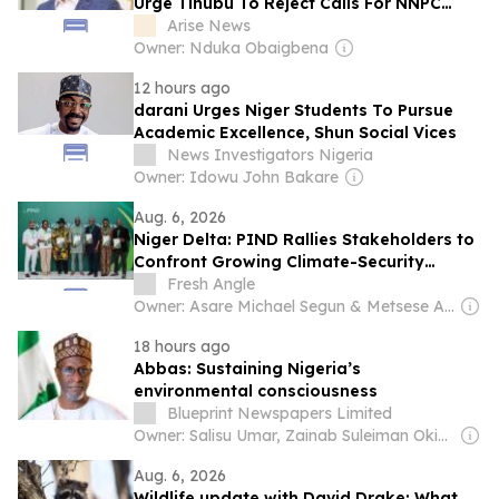
Urge Tinubu To Reject Calls For NNPC
Change
Arise News
Owner: Nduka Obaigbena
12 hours ago
darani Urges Niger Students To Pursue
Academic Excellence, Shun Social Vices
News Investigators Nigeria
Owner: Idowu John Bakare
Aug. 6, 2026
Niger Delta: PIND Rallies Stakeholders to
Confront Growing Climate-Security
Threats
Fresh Angle
Owner: Asare Michael Segun & Metsese Anthony Ebule
18 hours ago
Abbas: Sustaining Nigeria’s
environmental consciousness
Blueprint Newspapers Limited
Owner: Salisu Umar, Zainab Suleiman Okino & Ibrahim Sheme
Aug. 6, 2026
Wildlife update with David Drake; What