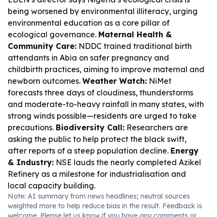
being worsened by environmental illiteracy, urging
environmental education as a core pillar of
ecological governance.
Maternal Health &
Community Care:
NDDC trained traditional birth
attendants in Abia on safer pregnancy and
childbirth practices, aiming to improve maternal and
newborn outcomes.
Weather Watch:
NiMet
forecasts three days of cloudiness, thunderstorms
and moderate-to-heavy rainfall in many states, with
strong winds possible—residents are urged to take
precautions.
Biodiversity Call:
Researchers are
asking the public to help protect the black swift,
after reports of a steep population decline.
Energy
& Industry:
NSE lauds the nearly completed Azikel
Refinery as a milestone for industrialisation and
local capacity building.
Note: AI summary from news headlines; neutral sources
weighted more to help reduce bias in the result. Feedback is
welcome. Please
let us know
if you have any comments or