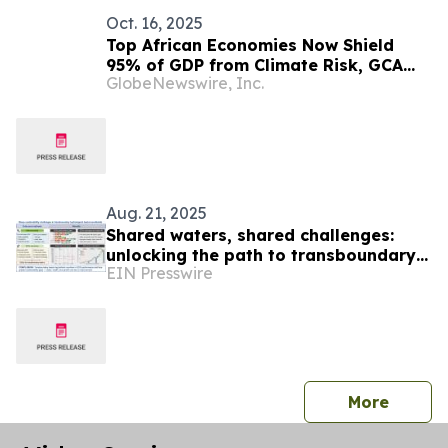
Oct. 16, 2025
Top African Economies Now Shield
95% of GDP from Climate Risk, GCA
GlobeNewswire, Inc.
Index Finds
Aug. 21, 2025
Shared waters, shared challenges:
unlocking the path to transboundary
EIN Presswire
basin sustainability
press 
More