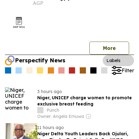
AGP
More
Perspectify News
Labels
Filter
3 hours ago
Niger, UNICEF charge women to promote
exclusive breast feeding
Punch
Owner: Angela Emuwa
11 hours ago
Niger Delta Youth Leaders Back Ojulari,