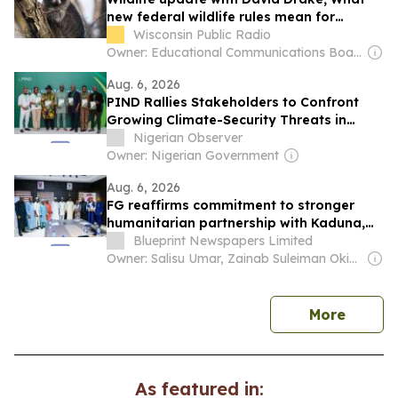
new federal wildlife rules mean for
Wisconsin’s at-risk animals
Wisconsin Public Radio
Owner: Educational Communications Board & University of Wisconsin-Madison
Aug. 6, 2026
PIND Rallies Stakeholders to Confront
Growing Climate-Security Threats in
Niger Delta
Nigerian Observer
Owner: Nigerian Government
Aug. 6, 2026
FG reaffirms commitment to stronger
humanitarian partnership with Kaduna,
Niger
Blueprint Newspapers Limited
Owner: Salisu Umar, Zainab Suleiman Okino & Ibrahim Sheme
news
More
As featured in: