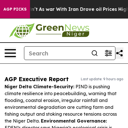
t Didn’t
As war With Iran Drove oil Prices Higher, Tr
AGP PICKS
AGP Executive Report
Last update: 9 hours ago
Niger Delta Climate-Security:
PIND is pushing
climate resilience into peacebuilding, warning that
flooding, coastal erosion, irregular rainfall and
environmental degradation are cutting farm and
fishing output and stoking resource tensions across
the Niger Delta.
Environmental Governance:
EDEN’s director says Nigeria’s ecological crisis is