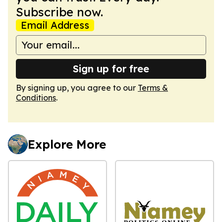
Subscribe now.
Email Address
Sign up for free
By signing up, you agree to our
Terms &
Conditions
.
Explore More