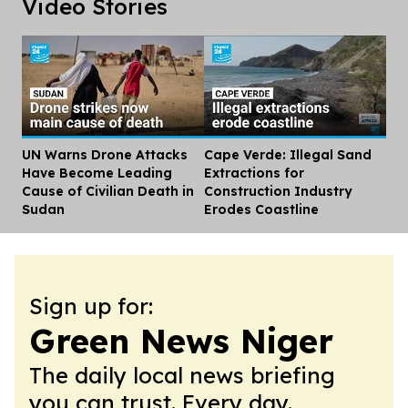
Video Stories
UN Warns Drone Attacks
Cape Verde: Illegal Sand
Dis
Have Become Leading
Extractions for
Cause of Civilian Death in
Construction Industry
Sudan
Erodes Coastline
Sign up for:
Green News Niger
The daily local news briefing
you can trust. Every day.