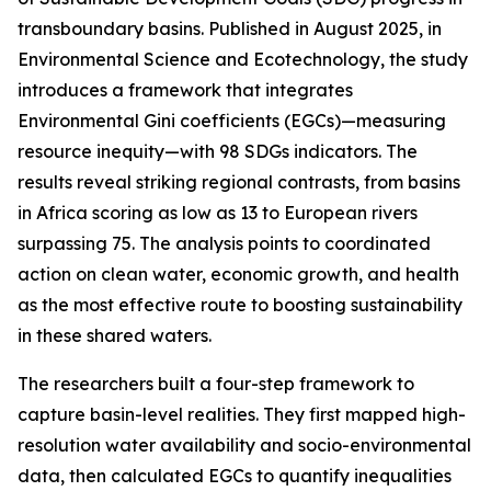
transboundary basins. Published in August 2025, in
Environmental Science and Ecotechnology, the study
introduces a framework that integrates
Environmental Gini coefficients (EGCs)—measuring
resource inequity—with 98 SDGs indicators. The
results reveal striking regional contrasts, from basins
in Africa scoring as low as 13 to European rivers
surpassing 75. The analysis points to coordinated
action on clean water, economic growth, and health
as the most effective route to boosting sustainability
in these shared waters.
The researchers built a four-step framework to
capture basin-level realities. They first mapped high-
resolution water availability and socio-environmental
data, then calculated EGCs to quantify inequalities