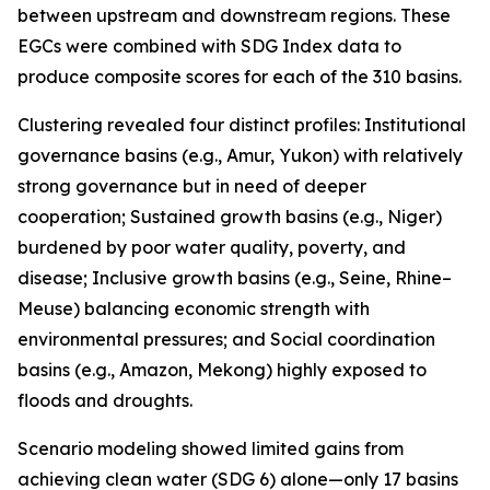
between upstream and downstream regions. These
EGCs were combined with SDG Index data to
produce composite scores for each of the 310 basins.
Clustering revealed four distinct profiles: Institutional
governance basins (e.g., Amur, Yukon) with relatively
strong governance but in need of deeper
cooperation; Sustained growth basins (e.g., Niger)
burdened by poor water quality, poverty, and
disease; Inclusive growth basins (e.g., Seine, Rhine–
Meuse) balancing economic strength with
environmental pressures; and Social coordination
basins (e.g., Amazon, Mekong) highly exposed to
floods and droughts.
Scenario modeling showed limited gains from
achieving clean water (SDG 6) alone—only 17 basins