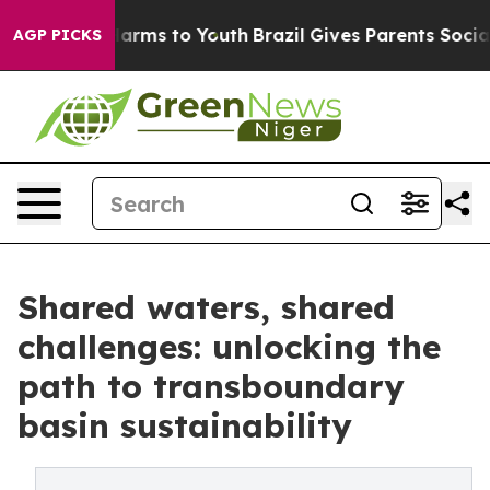
 Abate Harms to Youth
Brazil Gives Parents Social Medi
AGP PICKS
Shared waters, shared
challenges: unlocking the
path to transboundary
basin sustainability