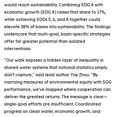
would reach sustainability. Combining SDG 6 with
economic growth (SDG 8) raises that share to 17%,
while achieving SDGs 3, 6, and 8 together could
elevate 38% of basins into sustainability. The findings
underscore that multi-goal, basin-specific strategies
offer far greater potential than isolated
interventions.
"Our work exposes a hidden layer of inequality in
shared water systems that national statistics simply
don't capture," said lead author Yiqi Zhou. "By
marrying measures of environmental equity with SDG
performance, we've mapped where cooperation can
deliver the greatest returns. The message is clear—
single-goal efforts are insufficient. Coordinated
progress on clean water, economic growth, and