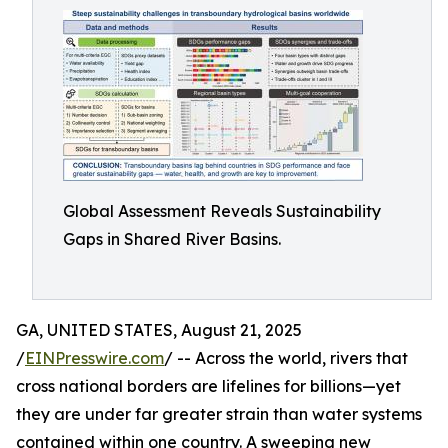
Global Assessment Reveals Sustainability
Gaps in Shared River Basins.
GA, UNITED STATES, August 21, 2025
/
EINPresswire.com
/ -- Across the world, rivers that
cross national borders are lifelines for billions—yet
they are under far greater strain than water systems
contained within one country. A sweeping new