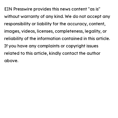
EIN Presswire provides this news content "as is"
without warranty of any kind. We do not accept any
responsibility or liability for the accuracy, content,
images, videos, licenses, completeness, legality, or
reliability of the information contained in this article.
If you have any complaints or copyright issues
related to this article, kindly contact the author
above.