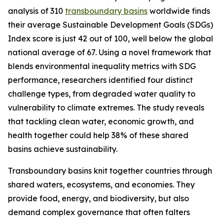
analysis of 310
transboundary basins
worldwide finds
their average Sustainable Development Goals (SDGs)
Index score is just 42 out of 100, well below the global
national average of 67. Using a novel framework that
blends environmental inequality metrics with SDG
performance, researchers identified four distinct
challenge types, from degraded water quality to
vulnerability to climate extremes. The study reveals
that tackling clean water, economic growth, and
health together could help 38% of these shared
basins achieve sustainability.
Transboundary basins knit together countries through
shared waters, ecosystems, and economies. They
provide food, energy, and biodiversity, but also
demand complex governance that often falters