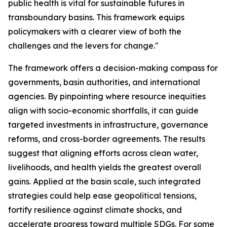
public health is vital for sustainable futures in
transboundary basins. This framework equips
policymakers with a clearer view of both the
challenges and the levers for change."
The framework offers a decision-making compass for
governments, basin authorities, and international
agencies. By pinpointing where resource inequities
align with socio-economic shortfalls, it can guide
targeted investments in infrastructure, governance
reforms, and cross-border agreements. The results
suggest that aligning efforts across clean water,
livelihoods, and health yields the greatest overall
gains. Applied at the basin scale, such integrated
strategies could help ease geopolitical tensions,
fortify resilience against climate shocks, and
accelerate progress toward multiple SDGs. For some