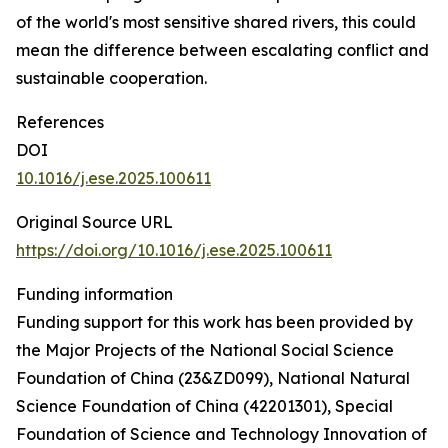
of the world's most sensitive shared rivers, this could
mean the difference between escalating conflict and
sustainable cooperation.
References
DOI
10.1016/j.ese.2025.100611
Original Source URL
https://doi.org/10.1016/j.ese.2025.100611
Funding information
Funding support for this work has been provided by
the Major Projects of the National Social Science
Foundation of China (23&ZD099), National Natural
Science Foundation of China (42201301), Special
Foundation of Science and Technology Innovation of