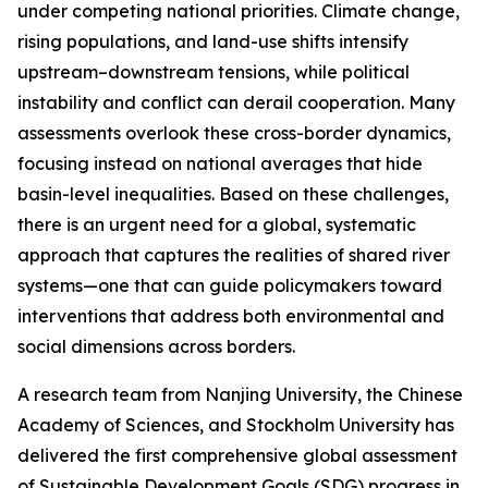
under competing national priorities. Climate change,
rising populations, and land-use shifts intensify
upstream–downstream tensions, while political
instability and conflict can derail cooperation. Many
assessments overlook these cross-border dynamics,
focusing instead on national averages that hide
basin-level inequalities. Based on these challenges,
there is an urgent need for a global, systematic
approach that captures the realities of shared river
systems—one that can guide policymakers toward
interventions that address both environmental and
social dimensions across borders.
A research team from Nanjing University, the Chinese
Academy of Sciences, and Stockholm University has
delivered the first comprehensive global assessment
of Sustainable Development Goals (SDG) progress in