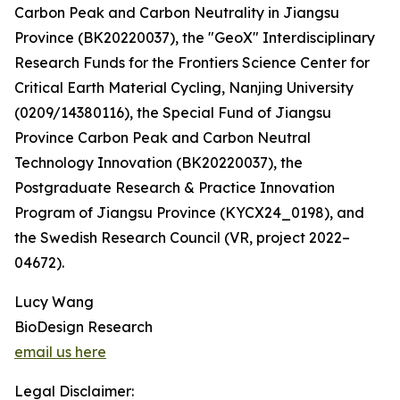
Carbon Peak and Carbon Neutrality in Jiangsu
Province (BK20220037), the "GeoX" Interdisciplinary
Research Funds for the Frontiers Science Center for
Critical Earth Material Cycling, Nanjing University
(0209/14380116), the Special Fund of Jiangsu
Province Carbon Peak and Carbon Neutral
Technology Innovation (BK20220037), the
Postgraduate Research & Practice Innovation
Program of Jiangsu Province (KYCX24_0198), and
the Swedish Research Council (VR, project 2022–
04672).
Lucy Wang
BioDesign Research
email us here
Legal Disclaimer: